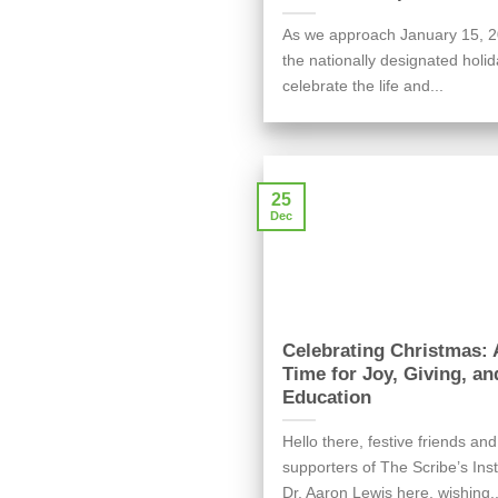
As we approach January 15, 2
the nationally designated holid
celebrate the life and...
25
Dec
Celebrating Christmas: 
Time for Joy, Giving, an
Education
Hello there, festive friends and
supporters of The Scribe’s Inst
Dr. Aaron Lewis here, wishing..