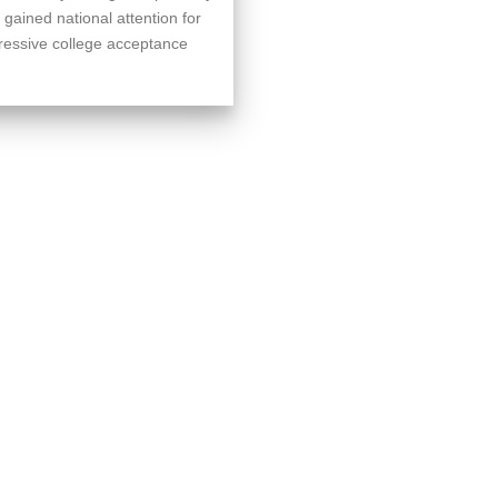
 gained national attention for
pressive college acceptance
.