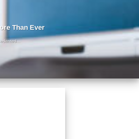
ore Than Ever
edented...