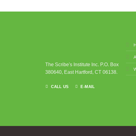
A
The Scribe's Institute Inc. P.O. Box
380640, East Hartford, CT 06138.
CALL US
E-MAIL