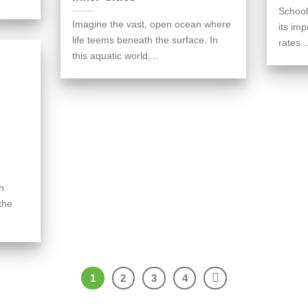
School
Imagine the vast, open ocean where
its im
life teems beneath the surface. In
rates..
this aquatic world,...
n
the
1
2
3
4