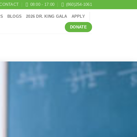
CONTACT
08:00 - 17:00
(860)254-1061
RS
BLOGS
2026 DR. KING GALA
APPLY
DONATE