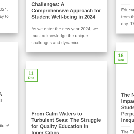
Challenges: A
024,
Educat
Comprehensive Approach for
ay to
Student Well-being in 2024
from t
day. Th
As we enter the new year 2024, we
must acknowledge the unique
challenges and dynamics...
18
Dec
11
Dec
A
The N
d
Impac
Stude
From Calm Waters to
Perpe
Turbulent Seas: The Struggle
Inequ
itute!
for Quality Education in
The T.
Inner Cities
.