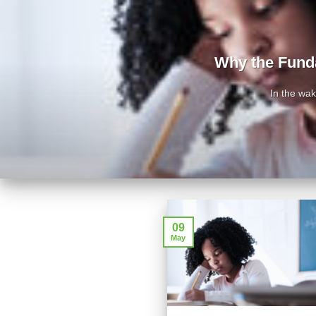
Why the Fund
In the wa
09
May