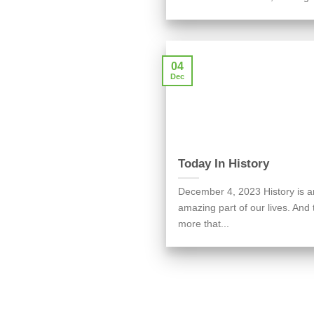
04
Dec
Today In History
December 4, 2023 History is a
amazing part of our lives. And 
more that...