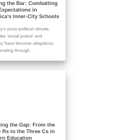
ng the Bar: Combatting
xpectations in
ca’s Inner-City Schools
y’s socio-political climate,
ike ‘social justice’ and
ity’ have become ubiquitous,
erating through...
ing the Gap: From the
 Rs to the Three Cs in
rn Education