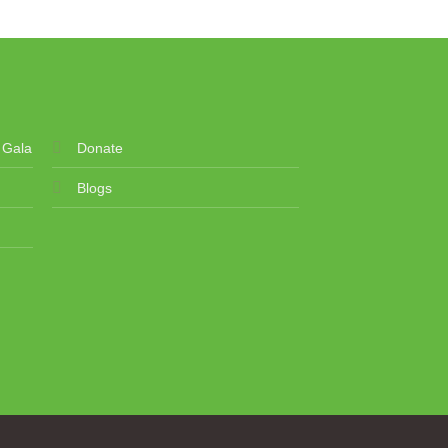
 Gala
Donate
Blogs