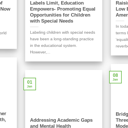
of
Labels Limit, Education
Raisi
l Now
Empowers- Promoting Equal
Low E
Opportunities for Children
Ameri
with Special Needs
In toda
Labeling children with special needs
orld
terms l
have been a long-standing practice
‘equal
in the educational system.
reverb
However,...
08
Jan
01
Jan
her
Bridg
th,
Addressing Academic Gaps
Three
and Mental Health
Mode