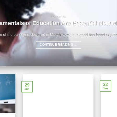
EDUCATION
amentals of Education Are Essential Now M
ke of the pandemic declared in March 2020, our world has faced unprec
CONTINUE READING
→
22
29
Jan
Jan