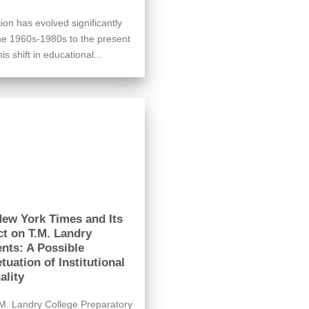
ion has evolved significantly
he 1960s-1980s to the present
is shift in educational...
ew York Times and Its
t on T.M. Landry
nts: A Possible
tuation of Institutional
ality
M. Landry College Preparatory