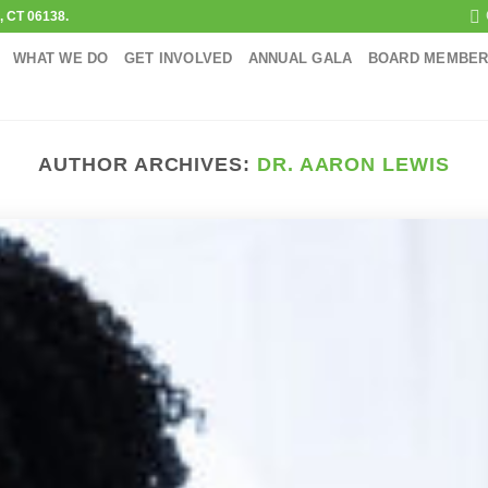
d, CT 06138.
WHAT WE DO
GET INVOLVED
ANNUAL GALA
BOARD MEMBE
AUTHOR ARCHIVES:
DR. AARON LEWIS