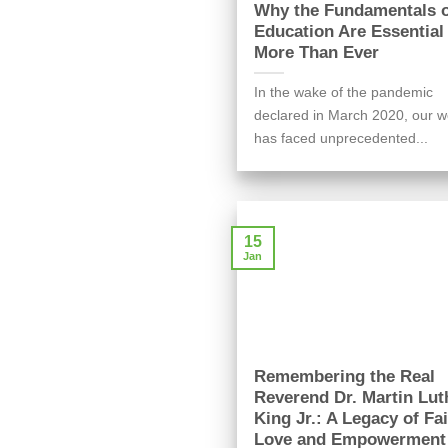
Why the Fundamentals 
Education Are Essentia
More Than Ever
In the wake of the pandemic
declared in March 2020, our w
has faced unprecedented...
15
Jan
Remembering the Real
Reverend Dr. Martin Lut
King Jr.: A Legacy of Fai
Love and Empowerment