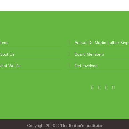
Home
Annual Dr. Martin Luther King
bout Us
Board Members
What We Do
Get Involved
Copyright 2026 ©
The Scribe's Institute