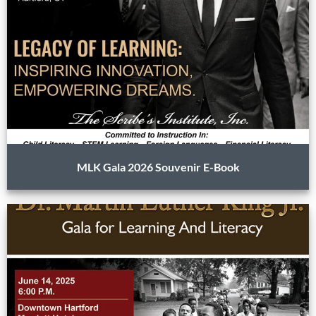
MLK Gala 2026 Souvenir E-Book