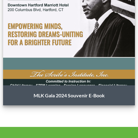
MLK Gala 2024 Souvenir E-Book