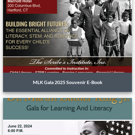
MLK Gala 2025 Souvenir E-Book