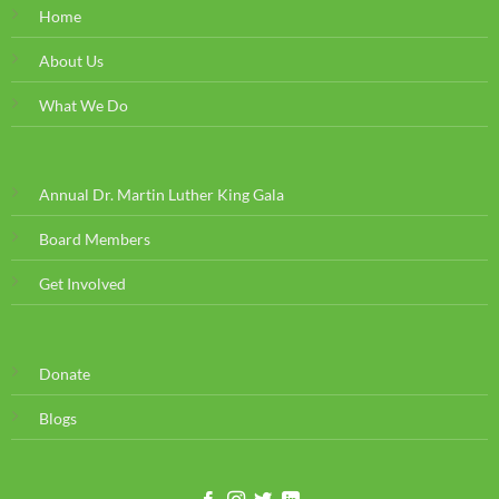
Home
About Us
What We Do
Annual Dr. Martin Luther King Gala
Board Members
Get Involved
Donate
Blogs