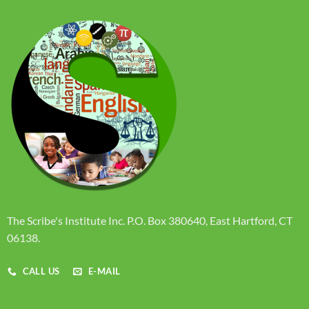
The Scribe's Institute Inc. P.O. Box 380640, East Hartford, CT
06138.
CALL US
E-MAIL