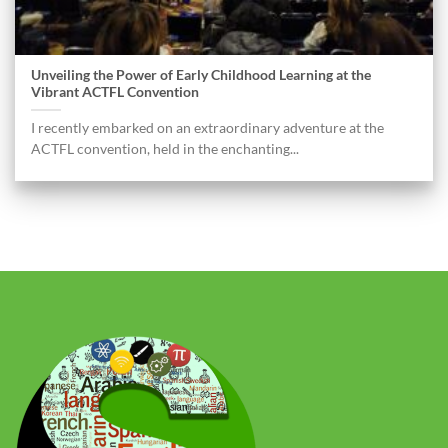
Unveiling the Power of Early Childhood Learning at the
Vibrant ACTFL Convention
I recently embarked on an extraordinary adventure at the
ACTFL convention, held in the enchanting...