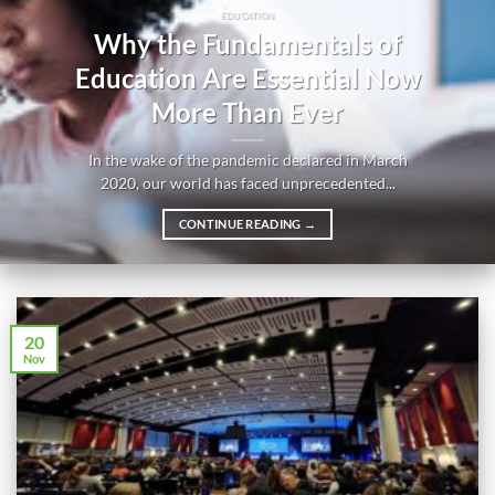
EDUCATION
Why the Fundamentals of
Education Are Essential Now
More Than Ever
In the wake of the pandemic declared in March
2020, our world has faced unprecedented...
CONTINUE READING
→
20
Nov