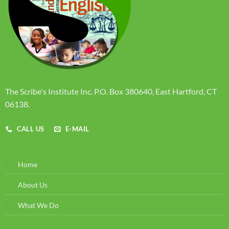
The Scribe's Institute Inc. P.O. Box 380640, East Hartford, CT
06138.
CALL US
E-MAIL
Home
About Us
What We Do