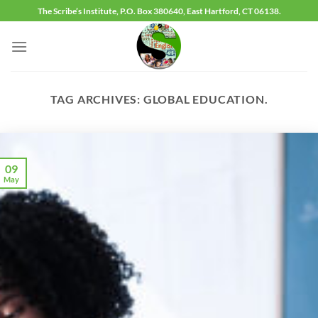
Skip
The Scribe’s Institute, P.O. Box 380640, East Hartford, CT 06138.
to
content
TAG ARCHIVES:
GLOBAL EDUCATION.
09
May